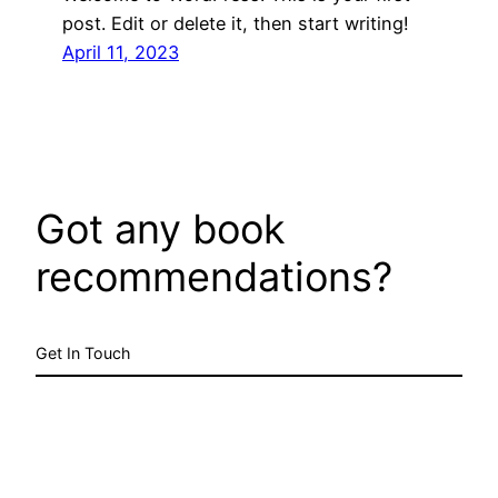
post. Edit or delete it, then start writing!
April 11, 2023
Got any book
recommendations?
Get In Touch