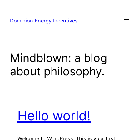
Skip
to
Dominion Energy Incentives
content
Mindblown: a blog
about philosophy.
Hello world!
Welcome to WordPress. This is your first